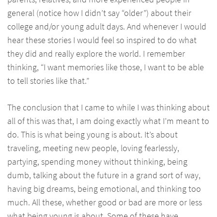
general (notice how I didn’t say “older”) about their
college and/or young adult days. And whenever I would
hear these stories I would feel so inspired to do what
they did and really explore the world. I remember
thinking, “I want memories like those, I want to be able
to tell stories like that.”
The conclusion that I came to while I was thinking about
all of this was that, I am doing exactly what I’m meant to
do. This is what being young is about. It’s about
traveling, meeting new people, loving fearlessly,
partying, spending money without thinking, being
dumb, talking about the future in a grand sort of way,
having big dreams, being emotional, and thinking too
much. All these, whether good or bad are more or less
what being young is about. Some of these have