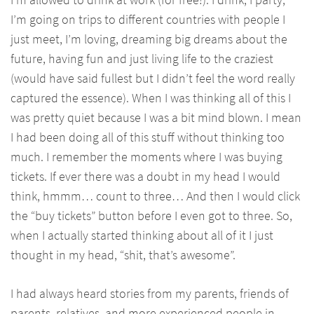
I’m going on trips to different countries with people I
just meet, I’m loving, dreaming big dreams about the
future, having fun and just living life to the craziest
(would have said fullest but I didn’t feel the word really
captured the essence). When I was thinking all of this I
was pretty quiet because I was a bit mind blown. I mean
I had been doing all of this stuff without thinking too
much. I remember the moments where I was buying
tickets. If ever there was a doubt in my head I would
think, hmmm… count to three… And then I would click
the “buy tickets” button before I even got to three. So,
when I actually started thinking about all of it I just
thought in my head, “shit, that’s awesome”.
I had always heard stories from my parents, friends of
parents, relatives, and more experienced people in