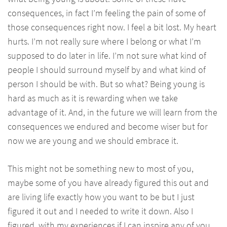
consequences, in fact I’m feeling the pain of some of
those consequences right now. I feel a bit lost. My heart
hurts. I’m not really sure where I belong or what I’m
supposed to do later in life. I’m not sure what kind of
people I should surround myself by and what kind of
person I should be with. But so what? Being young is
hard as much as it is rewarding when we take
advantage of it. And, in the future we will learn from the
consequences we endured and become wiser but for
now we are young and we should embrace it.
This might not be something new to most of you,
maybe some of you have already figured this out and
are living life exactly how you want to be but I just
figured it out and I needed to write it down. Also I
figured, with my experiences if I can inspire any of you