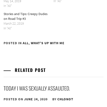
May 14, 2019
In "All"
In "All"
Stories and Tips: Creepy Dudes
on Road Trip #3
March 22, 2019
In "All"
POSTED IN
ALL
,
WHAT'S UP WITH ME
RELATED POST
TODAY I WAS SEXUALLY ASSAULTED.
POSTED ON
JUNE 24, 2020
BY
CHLONOT