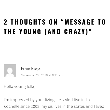
2 THOUGHTS ON “
MESSAGE TO
THE YOUNG (AND CRAZY)
”
Franck
says:
November 27, 2019 at 8:21 am
Hello young fella,
I’m impressed by your living life style. I live in La
Rochelle since 2002, my sis lives in the states and I lived