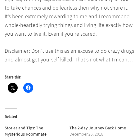
to take chances and be fearless then why not share it.
It’s been extremely rewarding to me and I recommend
whole-heartedly trying things and living life exactly how
you want to live it. Even if you’re scared.
Disclaimer: Don’t use this as an excuse to do crazy drugs
and almost get yourself killed. That’s not what I mean…
Share this:
Related
Stories and Tips: The
The 2-day Journey Back Home
Mysterious Roommate
December 26, 2018