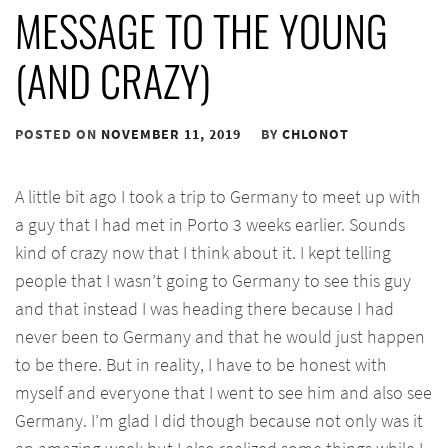
MESSAGE TO THE YOUNG
(AND CRAZY)
POSTED ON
NOVEMBER 11, 2019
BY
CHLONOT
A little bit ago I took a trip to Germany to meet up with
a guy that I had met in Porto 3 weeks earlier. Sounds
kind of crazy now that I think about it. I kept telling
people that I wasn’t going to Germany to see this guy
and that instead I was heading there because I had
never been to Germany and that he would just happen
to be there. But in reality, I have to be honest with
myself and everyone that I went to see him and also see
Germany. I’m glad I did though because not only was it