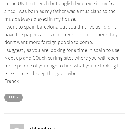
in the UK. I’m French but english language is my fav
since I was born as my father was a musicians so the
music always played in my house.
I went to spain barcelona but couldn’t live as I didn’t
have the papers and since there is no jobs there they
don’t want more foreign people to come.
I suggest , as you are looking for a time in spain to use
Meet up and COuch surfing sites where you will reach
more people of your age to find what you’re looking for.
Great site and keep the good vibe.
Franck
REPLY
chlonot
says: