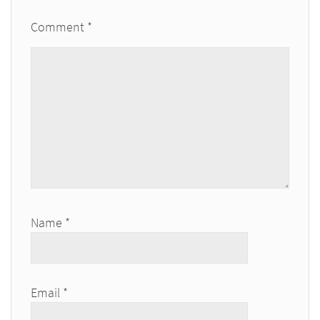
Comment
*
Name
*
Email
*