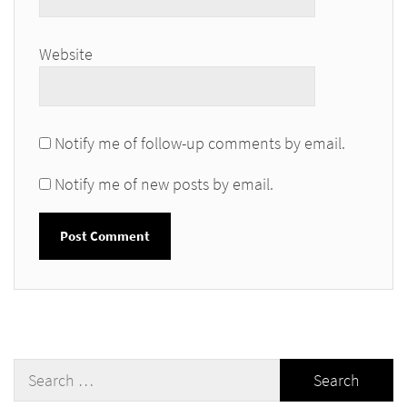
Website
Notify me of follow-up comments by email.
Notify me of new posts by email.
Search
for: