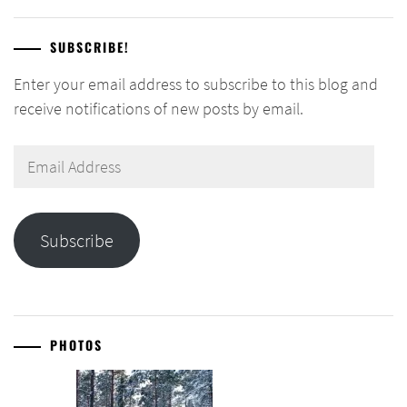
SUBSCRIBE!
Enter your email address to subscribe to this blog and
receive notifications of new posts by email.
Email
Address
Subscribe
PHOTOS