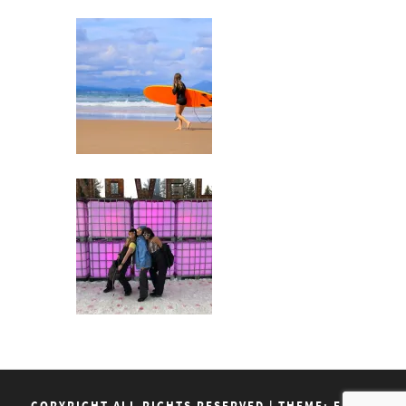
COPYRIGHT ALL RIGHTS RESERVED
|
THEME: FLASH