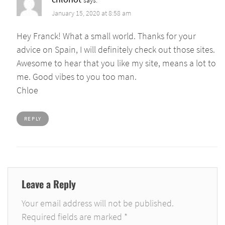
January 15, 2020 at 8:58 am
Hey Franck! What a small world. Thanks for your
advice on Spain, I will definitely check out those sites.
Awesome to hear that you like my site, means a lot to
me. Good vibes to you too man.
Chloe
REPLY
Leave a Reply
Your email address will not be published.
Required fields are marked
*