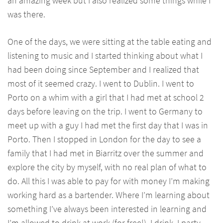
an amazing week but I also realized some things while I
was there.
One of the days, we were sitting at the table eating and
listening to music and I started thinking about what I
had been doing since September and I realized that
most of it seemed crazy. I went to Dublin. I went to
Porto on a whim with a girl that I had met at school 2
days before leaving on the trip. I went to Germany to
meet up with a guy I had met the first day that I was in
Porto. Then I stopped in London for the day to see a
family that I had met in Biarritz over the summer and
explore the city by myself, with no real plan of what to
do. All this I was able to pay for with money I’m making
working hard as a bartender. Where I’m learning about
something I’ve always been interested in learning and
I’m allowed to drink at work (for free!). I drink, I party,