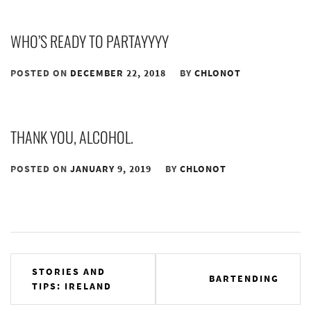
WHO’S READY TO PARTAYYYY
POSTED ON
DECEMBER 22, 2018
BY
CHLONOT
THANK YOU, ALCOHOL.
POSTED ON
JANUARY 9, 2019
BY
CHLONOT
Post
STORIES AND
BARTENDING
TIPS: IRELAND
navigation