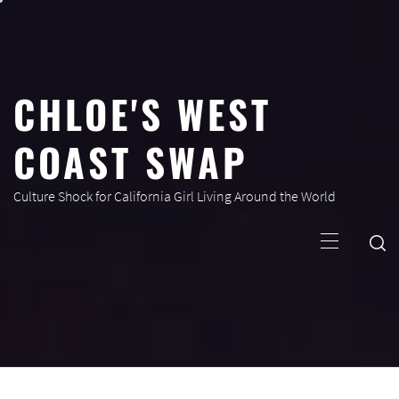
Skip
to
content
CHLOE'S WEST
COAST SWAP
Culture Shock for California Girl Living Around the World
Primary
Menu