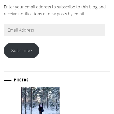
Enter your email address to subscribe to this blog and
receive notifications of new posts by email.
Email
Address
Subscribe
PHOTOS