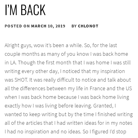
I’M BACK
POSTED ON
MARCH 10, 2019
BY
CHLONOT
Alright guys, wow it’s been a while. So, for the last
couple months as many of you know I was back home
in LA. Though the first month that I was home I was still
writing every other day, I noticed that my inspiration
was SHOT. It was really difficult to notice and talk about
all the differences between my life in France and the US
when I was back home because I was back home living
exactly how I was living before leaving. Granted, I
wanted to keep writing but by the time I finished writing
all of the articles that I had written ideas for in my notes
I had no inspiration and no ideas. So I figured I’d stop