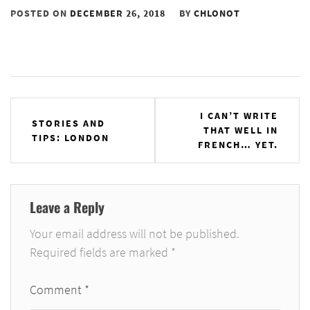
POSTED ON
DECEMBER 26, 2018
BY
CHLONOT
Post
I CAN’T WRITE
STORIES AND
THAT WELL IN
navigation
TIPS: LONDON
FRENCH… YET.
Leave a Reply
Your email address will not be published.
Required fields are marked
*
Comment
*