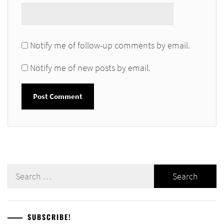
Notify me of follow-up comments by email.
Notify me of new posts by email.
Search
for:
SUBSCRIBE!