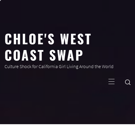
Skip
to
content
CHLOE'S WEST
COAST SWAP
Culture Shock for California Girl Living Around the World
Primary
Menu