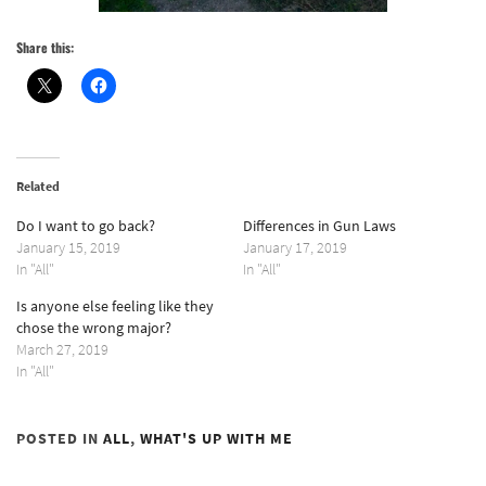
Share this:
Related
Do I want to go back?
Differences in Gun Laws
January 15, 2019
January 17, 2019
In "All"
In "All"
Is anyone else feeling like they
chose the wrong major?
March 27, 2019
In "All"
POSTED IN
ALL
,
WHAT'S UP WITH ME