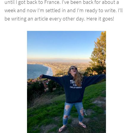
until I got back to France. I’ve been back for about a
week and now I’m settled in and I’m ready to write. I’ll
be writing an article every other day. Here it goes!