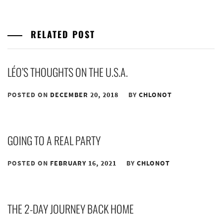
RELATED POST
LÉO’S THOUGHTS ON THE U.S.A.
POSTED ON
DECEMBER 20, 2018
BY
CHLONOT
GOING TO A REAL PARTY
POSTED ON
FEBRUARY 16, 2021
BY
CHLONOT
THE 2-DAY JOURNEY BACK HOME